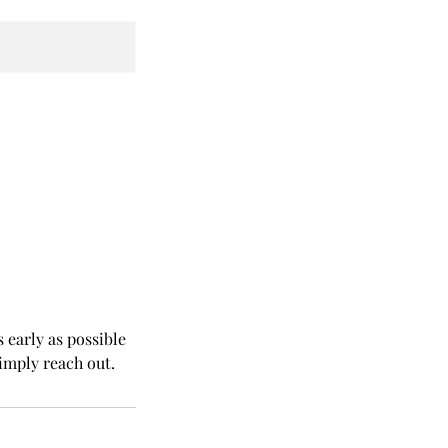
 early as possible
simply reach out.