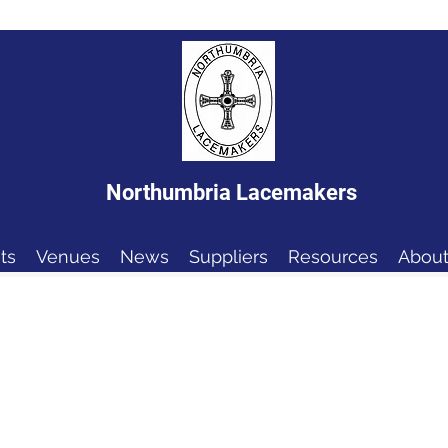
Northumbria Lacemakers
ts
Venues
News
Suppliers
Resources
About