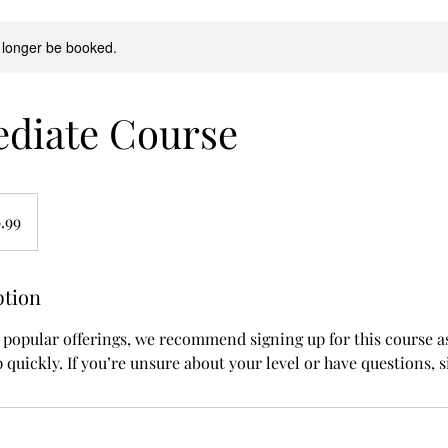
 longer be booked.
ediate Course
.99
ption
 popular offerings, we recommend signing up for this course as
 up quickly. If you’re unsure about your level or have questions, 