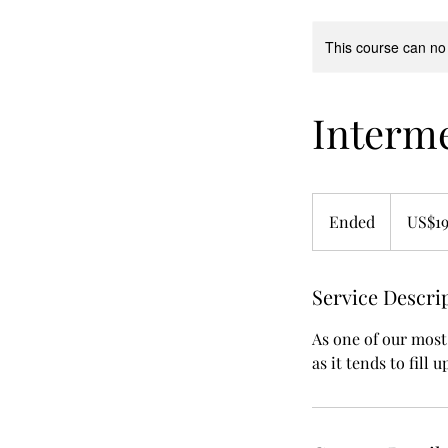
This course can no
Interm
19.99
US
Ended
E
US$19
dollars
n
d
Service Descri
e
d
As one of our most
as it tends to fill