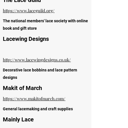
The Lace Guild
https://www.laceguild.org/
The national members' lace society with online
book and gift store
Lacewing Designs
http://www.lacewingdesigns.co.uk/
Decorative lace bobbins and lace pattern
designs
Makit of March
https://www.makitofmarch.com/
General lacemaking and craft supplies
Mainly Lace