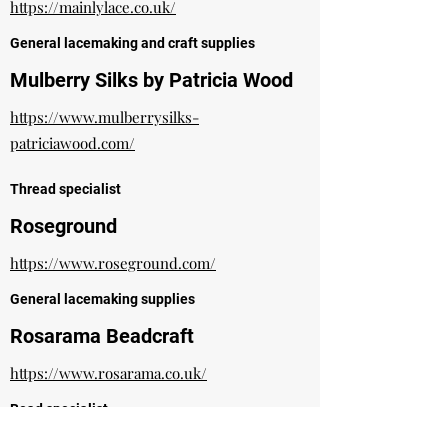
https://mainlylace.co.uk/
General lacemaking and craft supplies
Mulberry Silks by Patricia Wood
https://www.mulberrysilks-
patriciawood.com/
Thread specialist
Roseground
https://www.roseground.com/
General lacemaking supplies
Rosarama Beadcraft
https://www.rosarama.co.uk/
Bead specialist
Sarah Jones Painted Lacebobbins