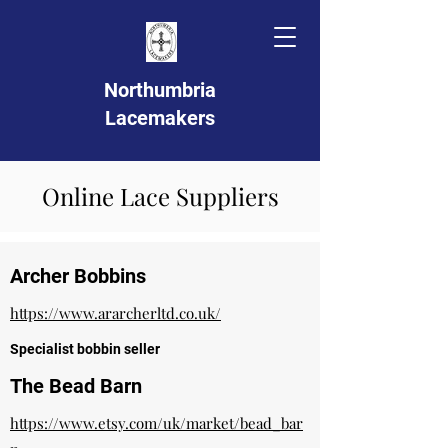
Northumbria
Lacemakers
Online Lace Suppliers
Archer Bobbins
https://www.ararcherltd.co.uk/
Specialist bobbin seller
The Bead Barn
https://www.etsy.com/uk/market/bead_bar