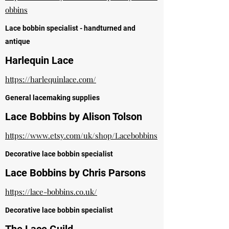
obbins
Lace bobbin specialist - handturned and
antique
Harlequin Lace
https://harlequinlace.com/
General lacemaking supplies
Lace Bobbins by Alison Tolson
https://www.etsy.com/uk/shop/Lacebobbins
Decorative lace b
obbin specialist
Lace Bobbins by Chris Parsons
https://lace-bobbins.co.uk/
Decorative lace bobbin specialist