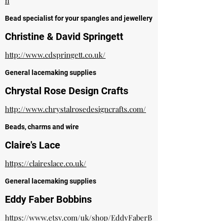
n
Bead specialist for your spangles and jewellery
Christine & David Springett
http://www.cdspringett.co.uk/
General lacemaking supplies
Chrystal Rose Design Crafts
http://www.chrystalrosedesigncrafts.com/
Beads, charms and wire
Claire's Lace
https://claireslace.co.uk/
General lacemaking supplies
Eddy Faber Bobbins
https://www.etsy.com/uk/shop/EddyFaberB