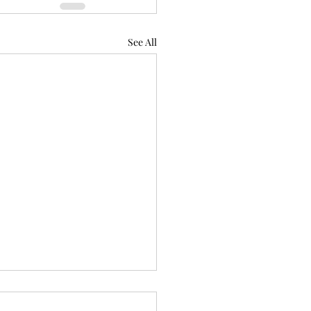
See All