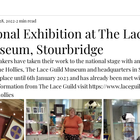
28, 2022
2 min read
nal Exhibition at The La
seum, Stourbridge
rs have taken their work to the national stage with an 
e Hollies, The Lace Guild Museum and headquarters in S
place until 6th January 2023 and has already been met wit
formation from The Lace Guild visit https://www.lacegui
ollies