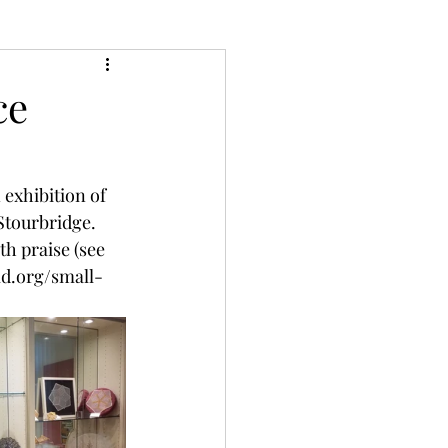
ce
exhibition of 
tourbridge.  
h praise (see 
ld.org/small-