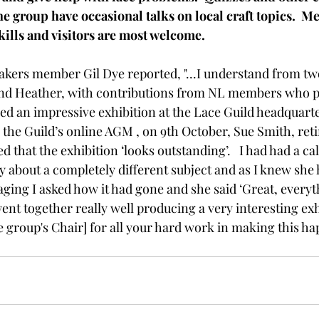
e group have occasional talks on local craft topics.  M
kills and visitors are most welcome.
ers member Gil Dye reported, "...I understand from two
and Heather, with contributions from NL members who 
ged an impressive exhibition at the Lace Guild headquarte
 the Guild’s online AGM , on 9th October, Sue Smith, reti
at the exhibition ‘looks outstanding’.   I had had a call 
about a completely different subject and as I knew she 
aging I asked how it had gone and she said ‘Great, everyt
nt together really well producing a very interesting exhib
 group's Chair] for all your hard work in making this ha