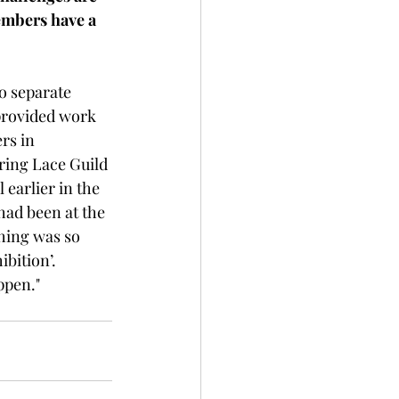
embers have a 
 separate 
provided work 
rs in 
ring Lace Guild 
earlier in the 
had been at the 
hing was so 
ition’.   
ppen."