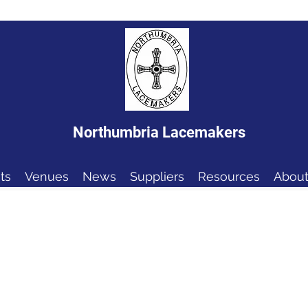
Northumbria Lacemakers
ts
Venues
News
Suppliers
Resources
About