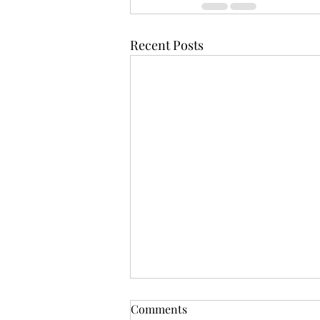
Recent Posts
Comments