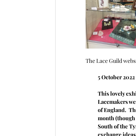
The Lace Guild websi
5 October 2022
This lovely exh
Lacemakers were
of England.  Th
month (though n
South of the Tyn
exchange ideas 