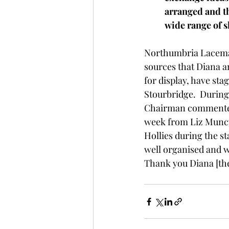
arranged and th
wide range of s
Northumbria Lacemak
sources that Diana 
for display, have sta
Stourbridge.  During
Chairman commented th
week from Liz Muncy 
Hollies during the st
well organised and we
Thank you Diana [the