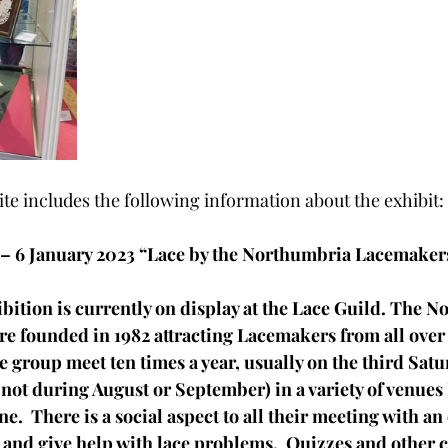
te includes the following information about the exhibit:
 – 6 January 2023 “Lace by the Northumbria Lacemaker
ibition is currently on display at the Lace Guild. The 
 founded in 1982 attracting Lacemakers from all over 
e group meet ten times a year, usually on the third Satur
ot during August or September) in a variety of venues
e.  There is a social aspect to all their meeting with an
and give help with lace problems.  Quizzes and other c