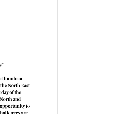
s”
Northumbria 
the North East 
day of the 
 North and 
 opportunity to 
hallenges are 