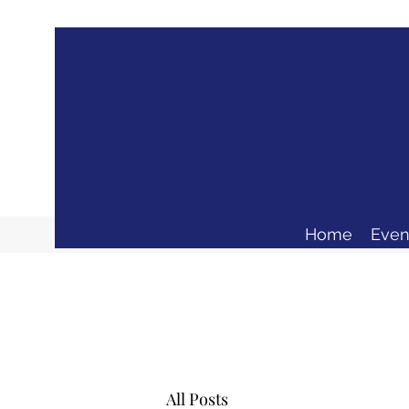
Home
Even
All Posts