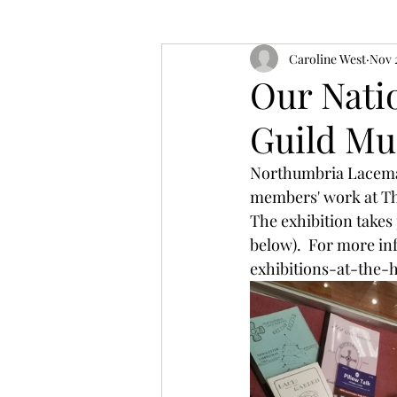
Caroline West
Nov 
Our Natio
Guild Mu
Northumbria Lacemake
members' work at Th
The exhibition takes 
below).  For more in
exhibitions-at-the-h