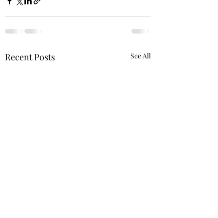
Recent Posts
See All