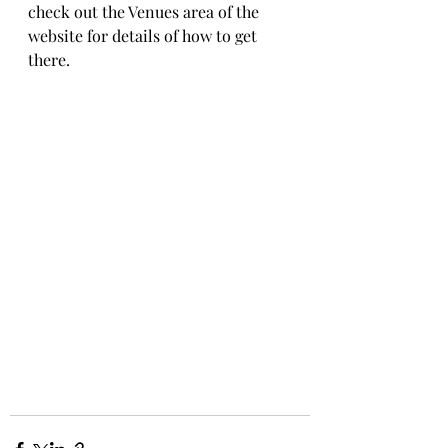
check out the Venues area of the 
website for details of how to get 
there.