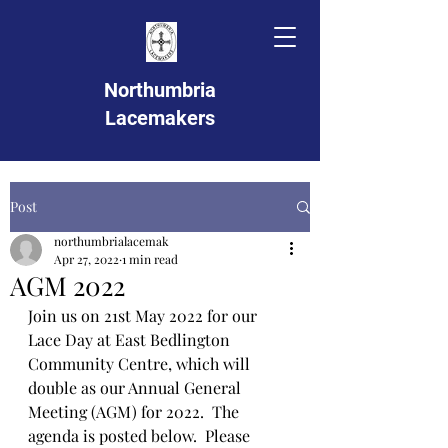
Northumbria
Lacemakers
Post
northumbrialacemak
Apr 27, 2022
1 min read
AGM 2022
Join us on 21st May 2022 for our 
Lace Day at East Bedlington 
Community Centre, which will 
double as our Annual General 
Meeting (AGM) for 2022.  The 
agenda is posted below.  Please 