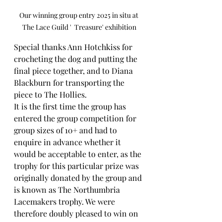
Our winning group entry 2025 in situ at 
The Lace Guild '  Treasure' exhibition
Special thanks Ann Hotchkiss for 
crocheting the dog and putting the 
final piece together, and to Diana 
Blackburn for transporting the 
piece to The Hollies.
It is the first time the group has 
entered the group competition for 
group sizes of 10+ and had to 
enquire in advance whether it 
would be acceptable to enter, as the 
trophy for this particular prize was 
originally donated by the group and 
is known as The Northumbria 
Lacemakers trophy. We were 
therefore doubly pleased to win on 