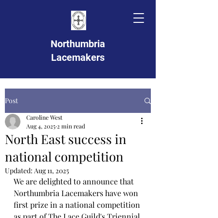
Northumbria
Lacemakers
Post
Caroline West
Aug 4, 2025
2 min read
North East success in
national competition
Updated:
Aug 11, 2025
We are delighted to announce that 
Northumbria Lacemakers have won 
first prize in a national competition 
as part of The Lace Guild's Triennial 