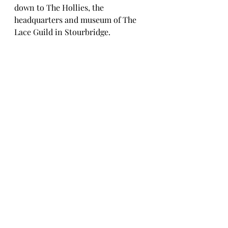
down to The Hollies, the 
headquarters and museum of The 
Lace Guild in Stourbridge.  