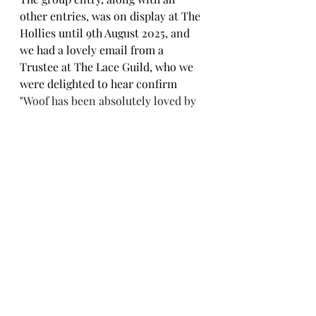
other entries, was on display at The 
Hollies until 9th August 2025, and 
we had a lovely email from a 
Trustee at The Lace Guild, who we 
were delighted to hear confirm 
"
Woof has been absolutely loved by 
visitors"!  Thank you to all who 
contributed bones to the group 
project and congratulations to Ann, 
Diana and Libby on their wins.