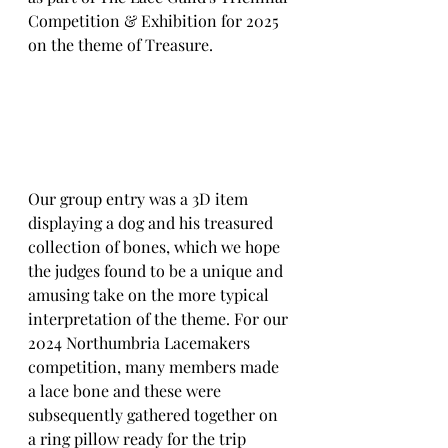
Competition & Exhibition for 2025 
on the theme of Treasure.
Our group entry was a 3D item 
displaying a dog and his treasured 
collection of bones, which we hope 
the judges found to be a unique and 
amusing take on the more typical 
interpretation of the theme. For our 
2024 Northumbria Lacemakers 
competition, many members made 
a lace bone and these were 
subsequently gathered together on 
a ring pillow ready for the trip 