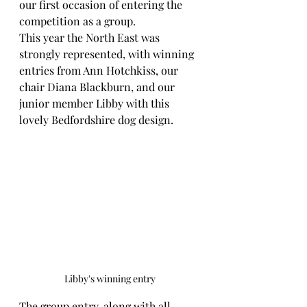
our first occasion of entering the 
competition as a group.
This year the North East was 
strongly represented, with winning 
entries from Ann Hotchkiss, our 
chair Diana Blackburn, and our 
junior member Libby with this 
lovely Bedfordshire dog design.
Libby's winning entry
The group entry, along with all 