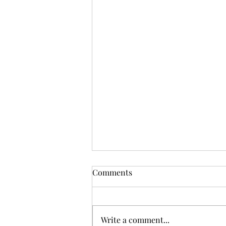
Comments
Write a comment...