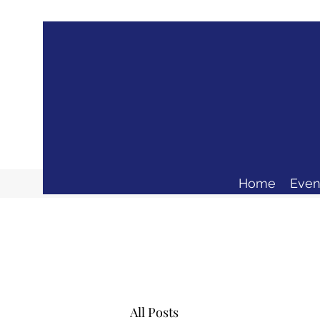
Home
Even
All Posts