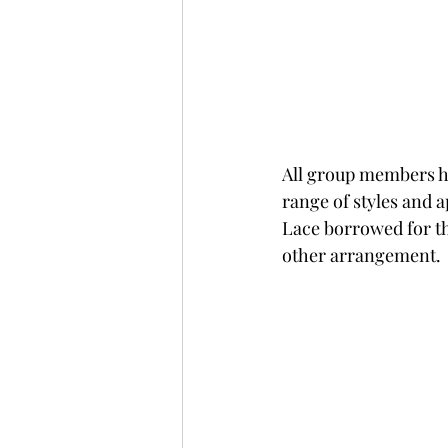
All group members ha
range of styles and 
Lace borrowed for th
other arrangement.