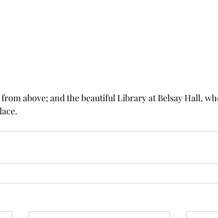
 from above; and the beautiful Library at Belsay Hall, wh
lace. 