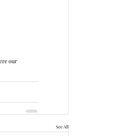
ere our 
See All