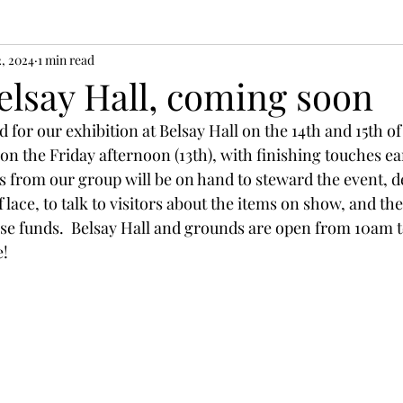
2, 2024
1 min read
elsay Hall, coming soon
d for our exhibition at Belsay Hall on the 14th and 15th o
 on the Friday afternoon (13th), with finishing touches ea
s from our group will be on hand to steward the event, 
 lace, to talk to visitors about the items on show, and the
raise funds.  Belsay Hall and grounds are open from 10am 
!  