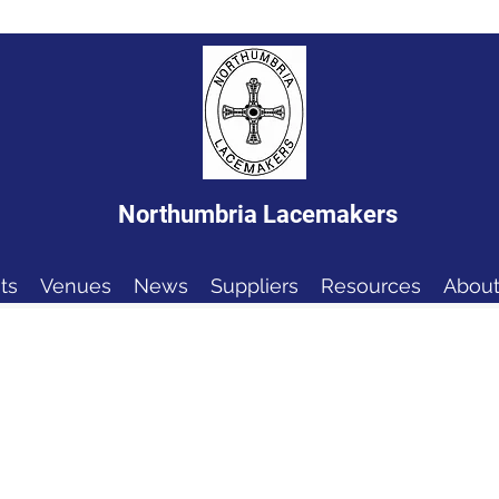
Northumbria Lacemakers
ts
Venues
News
Suppliers
Resources
About