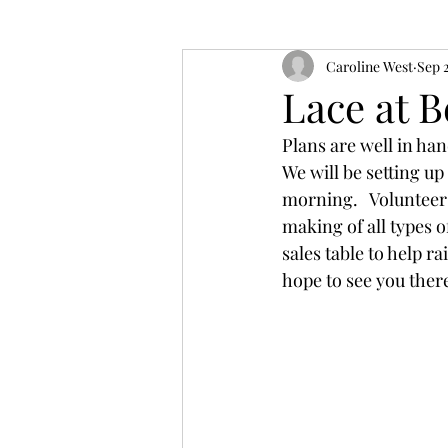
Caroline West
Sep 
Lace at B
Plans are well in han
We will be setting up
morning.   Volunteer
making of all types of
sales table to help 
hope to see you there