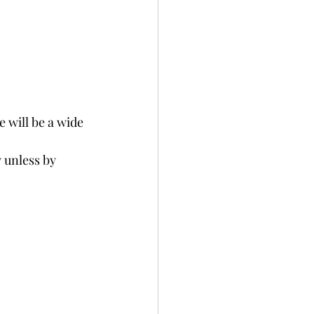
 will be a wide 
 unless by 