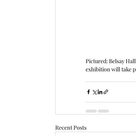
Pictured: Belsay Hall
exhibition will take p
Recent Posts