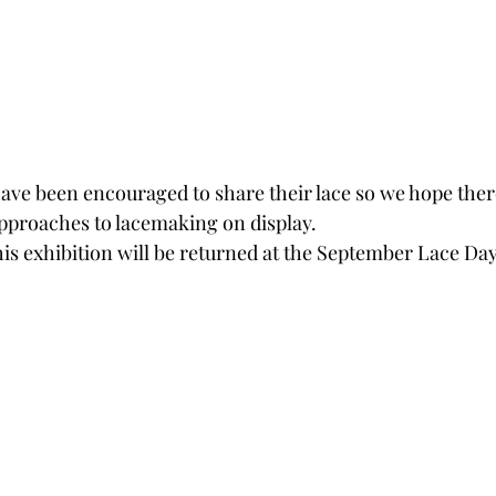
ve been encouraged to share their lace so we hope there
approaches to lacemaking on display.  
is exhibition will be returned at the September Lace Day