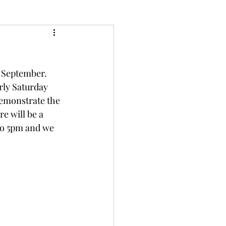
f September. 
rly Saturday 
demonstrate the 
re will be a 
to 5pm and we 