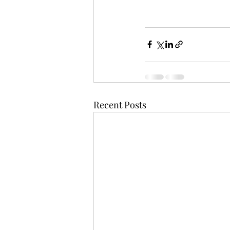
Recent Posts