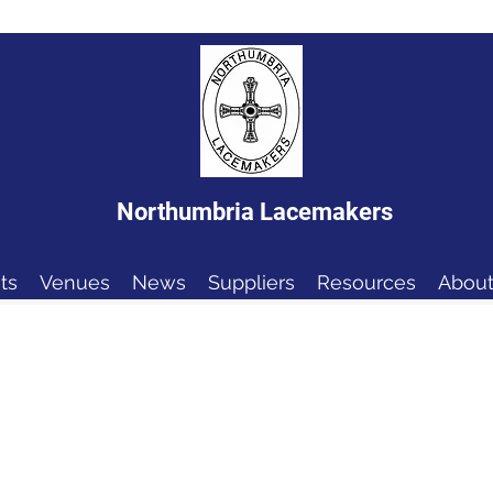
Northumbria Lacemakers
ts
Venues
News
Suppliers
Resources
About