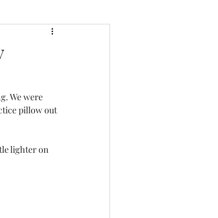
y
ng. We were 
tice pillow out 
le lighter on 