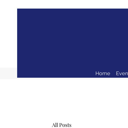
Home
Even
All Posts