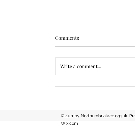
Comments
Write a comment...
North East success in
national competition
©2021 by Northumbrialace.org.uk. Pr
Wix.com