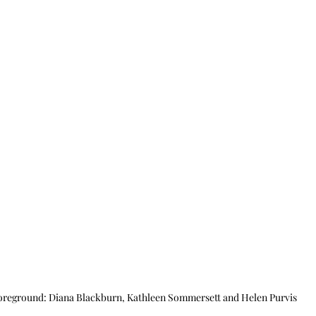
oreground: Diana Blackburn, Kathleen Sommersett and Helen Purvis