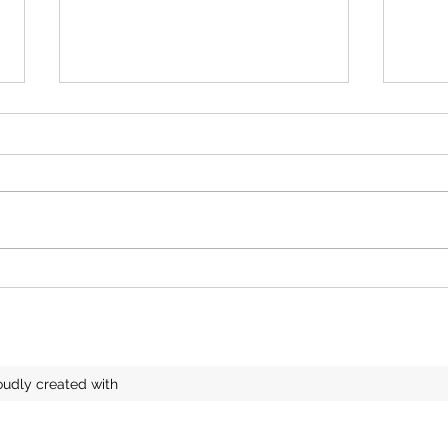
A Beautiful Belsay Exhibition
Lace
soon
oudly created with