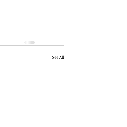
See All