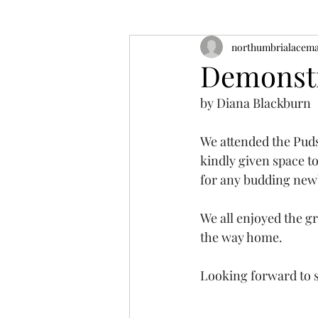
northumbrialacem
Demonstr
by Diana Blackburn
We attended the Pud
kindly given space t
for any budding new
We all enjoyed the gr
the way home.
Looking forward to s