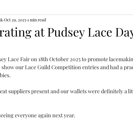
ak
Oct 29, 2025
1 min read
ating at Pudsey Lace Da
sey Lace Fair on 18th October 2025 to promote lacemaki
o show our Lace Guild Competition entries and had a prac
bies.
eat suppliers present and our wallets were definitely a litt
eeing everyone again next year.